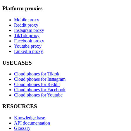
Platform proxies
Mobile proxy
Reddit proxy
Instagram proxy
TikTok proxy
Facebook proxy
Youtube proxy
LinkedIn proxy
USECASES
Cloud phones for Tiktok
Cloud phones for Instagram
Cloud phones for Reddit
Cloud phones for Facebook
Cloud phones for Youtube
RESOURCES
Knowledge base
API documentation
Glossary