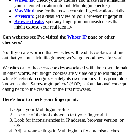
Whoer IP
: check your IP address and make sure it matches
your intended location (default Multilogin checker)
MaxMind
: use for the most accurate IP geolocation details
Pixelscan
: get a detailed view of your browser fingerprint
BrowserLeaks
: spot any fingerprint inconsistencies that
might expose your real identity
Can websites see I've visited the
Whoer IP
page or other
checkers?
No. If you are worried that websites will read its cookies and find
out that you are a Multilogin user, we've got good news for you!
Websites can only access cookies associated with their own domain.
In other words, Multilogin cookies are visible only to Multilogin,
while Facebook recognizes solely its own cookies. This principle is
known as the "Same-origin policy" (SOP), a foundational concept
dating back to the creation of the first browsers.
Here's how to check your fingerprint:
Open your Multilogin profile
Use one of the tools above to test your fingerprint
Look for inconsistencies in IP address, browser version, or
OS
Adjust your settings in Multilogin to fix any mismatches