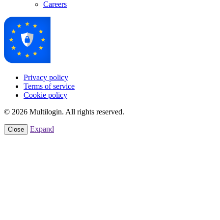
Careers
Privacy policy
Terms of service
Cookie policy
© 2026 Multilogin. All rights reserved.
Expand
Close