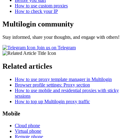
Before you start
How to use custom proxies
How to check your IP
Multilogin community
Stay informed, share your thoughts, and engage with others!
Join us on Telegram
Related articles
How to use proxy template manager in Multilogin
Browser profile settings: Proxy section
How to use mobile and residential proxies with sticky
sessions
How to top up Multilogin proxy traffic
Mobile
Cloud phone
Virtual phone
Remote phone