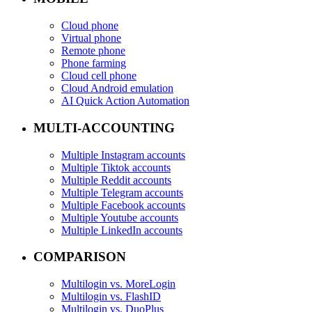
Cloud phone
Virtual phone
Remote phone
Phone farming
Cloud cell phone
Cloud Android emulation
AI Quick Action Automation
MULTI-ACCOUNTING
Multiple Instagram accounts
Multiple Tiktok accounts
Multiple Reddit accounts
Multiple Telegram accounts
Multiple Facebook accounts
Multiple Youtube accounts
Multiple LinkedIn accounts
COMPARISON
Multilogin vs. MoreLogin
Multilogin vs. FlashID
Multilogin vs. DuoPlus