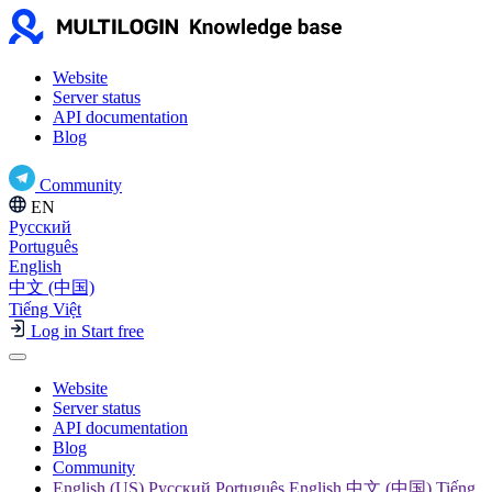
Website
Server status
API documentation
Blog
Community
EN
Русский
Português
English
中文 (中国)
Tiếng Việt
Log in
Start free
Website
Server status
API documentation
Blog
Community
English (US) Русский Português English 中文 (中国) Tiếng