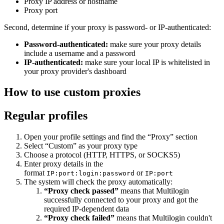
Proxy IP address or hostname
Proxy port
Second, determine if your proxy is password- or IP-authenticated:
Password-authenticated:
make sure your proxy details
include a username and a password
IP-authenticated:
make sure your local IP is whitelisted in
your proxy provider's dashboard
How to use custom proxies
Regular profiles
Open your profile settings and find the “Proxy” section
Select “Custom” as your proxy type
Choose a protocol (HTTP, HTTPS, or SOCKS5)
Enter proxy details in the
format
or
IP:port:login:password
IP:port
The system will check the proxy automatically:
“Proxy check passed”
means that Multilogin
successfully connected to your proxy and got the
required IP-dependent data
“Proxy check failed”
means that Multilogin couldn't