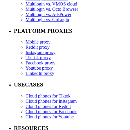
Multilogin vs. VMOS cloud
Multilogin vs. Octo Browser
Multilogin vs. AdsPower
Multilogin vs. GoLogin
PLATFORM PROXIES
Mobile proxy
Reddit proxy
Instagram proxy
TikTok proxy
Facebook proxy
Youtube proxy
LinkedIn proxy
USECASES
Cloud phones for Tiktok
Cloud phones for Instagram
Cloud phones for Reddit
Cloud phones for Facebook
Cloud phones for Youtube
RESOURCES