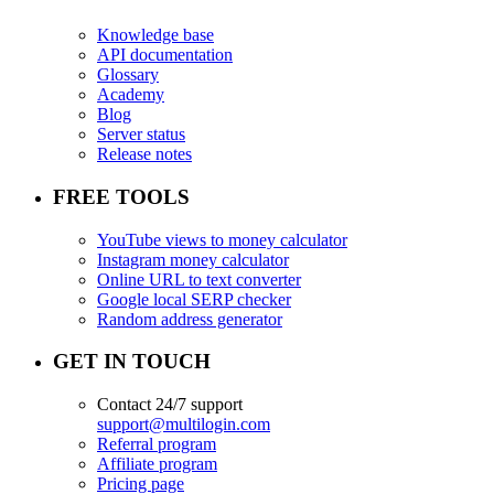
Knowledge base
API documentation
Glossary
Academy
Blog
Server status
Release notes
FREE TOOLS
YouTube views to money calculator
Instagram money calculator
Online URL to text converter
Google local SERP checker
Random address generator
GET IN TOUCH
Contact 24/7 support
support@multilogin.com
Referral program
Affiliate program
Pricing page