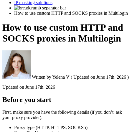
IP masking solutions
How to use custom HTTP and SOCKS proxies in Multilogin
How to use custom HTTP and
SOCKS proxies in Multilogin
Written by
Yelena V
(
Updated on
June 17th, 2026 )
Updated on
June 17th, 2026
Before you start
First, make sure you have the following details (if you don’t, ask
your proxy provider):
Proxy type (HTTP, HTTPS, SOCKS5)