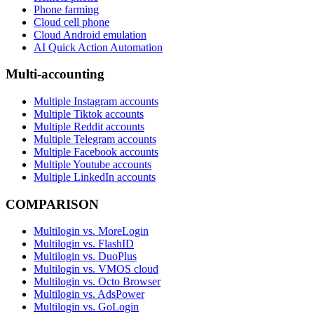
Phone farming
Cloud cell phone
Cloud Android emulation
AI Quick Action Automation
Multi-accounting
Multiple Instagram accounts
Multiple Tiktok accounts
Multiple Reddit accounts
Multiple Telegram accounts
Multiple Facebook accounts
Multiple Youtube accounts
Multiple LinkedIn accounts
COMPARISON
Multilogin vs. MoreLogin
Multilogin vs. FlashID
Multilogin vs. DuoPlus
Multilogin vs. VMOS cloud
Multilogin vs. Octo Browser
Multilogin vs. AdsPower
Multilogin vs. GoLogin