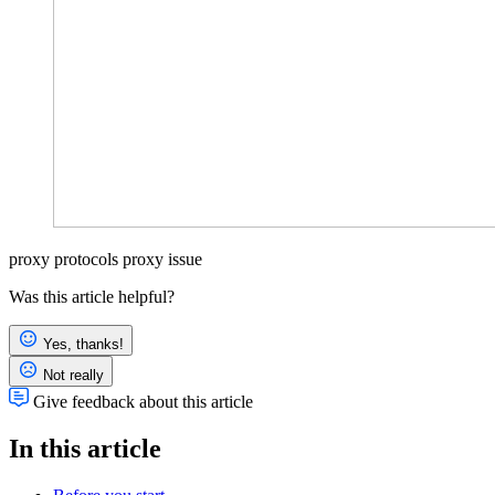
proxy protocols
proxy issue
Was this article helpful?
Yes, thanks!
Not really
Give feedback about this article
In this article