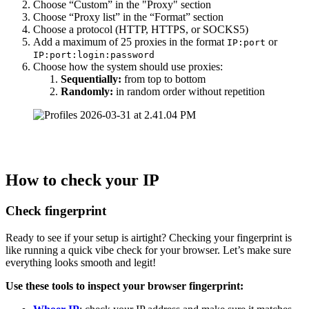
Choose “Custom” in the "Proxy" section
Choose “Proxy list” in the “Format” section
Choose a protocol (HTTP, HTTPS, or SOCKS5)
Add a maximum of 25 proxies in the format
or
IP:port
IP:port:login:password
Choose how the system should use proxies:
Sequentially:
from top to bottom
Randomly:
in random order without repetition
How to check your IP
Check fingerprint
Ready to see if your setup is airtight? Checking your fingerprint is
like running a quick vibe check for your browser. Let’s make sure
everything looks smooth and legit!
Use these tools to inspect your browser fingerprint: