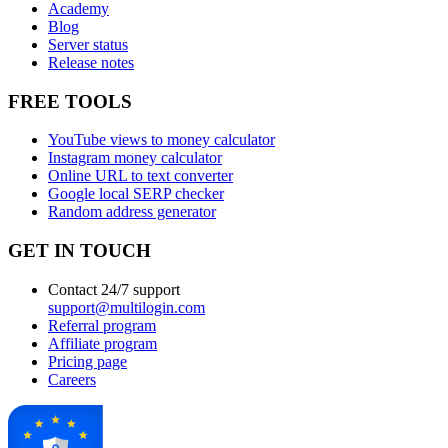
Academy
Blog
Server status
Release notes
FREE TOOLS
YouTube views to money calculator
Instagram money calculator
Online URL to text converter
Google local SERP checker
Random address generator
GET IN TOUCH
Contact 24/7 support
support@multilogin.com
Referral program
Affiliate program
Pricing page
Careers