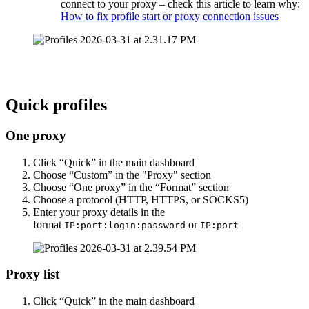
connect to your proxy – check this article to learn why:
How to fix profile start or proxy connection issues
Quick profiles
One proxy
Click “Quick” in the main dashboard
Choose “Custom” in the "Proxy" section
Choose “One proxy” in the “Format” section
Choose a protocol (HTTP, HTTPS, or SOCKS5)
Enter your proxy details in the
format
or
IP:port:login:password
IP:port
Proxy list
Click “Quick” in the main dashboard