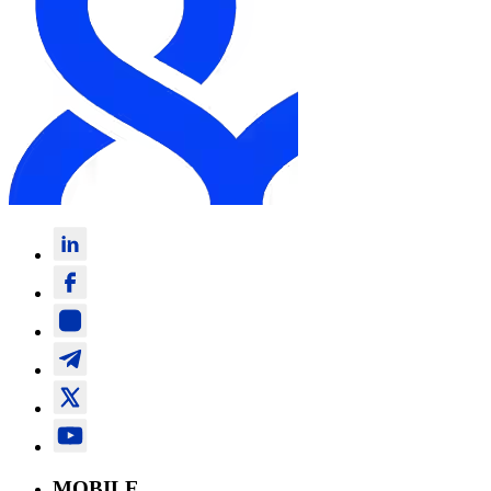
MOBILE