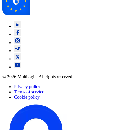
© 2026 Multilogin. All rights reserved.
Privacy policy
Terms of service
Cookie policy