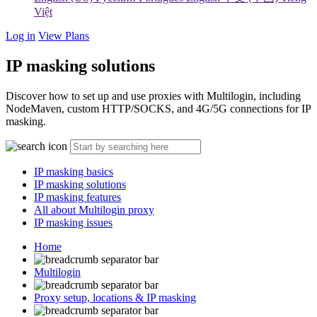
Việt
Log in
View Plans
IP masking solutions
Discover how to set up and use proxies with Multilogin, including
NodeMaven, custom HTTP/SOCKS, and 4G/5G connections for IP
masking.
IP masking basics
IP masking solutions
IP masking features
All about Multilogin proxy
IP masking issues
Home
Multilogin
Proxy setup, locations & IP masking