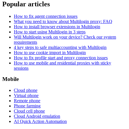
Popular articles
How to fix agent connection issues
What you need to know about Multilogin proxy: FAQ
How to install browser extensions in Multilogin
How to start using Multilogin in 3 steps
Will Multilogin work on your device? Check our system
requirements
4 key steps to safe multiaccounting with Multilogin
How to use cookie import in Multilogin
How to fix profile start and proxy connection issues
How to use mobile and residential proxies with sticky
sessions
Mobile
Cloud phone
Virtual phone
Remote phone
Phone farming
Cloud cell phone
Cloud Android emulation
AI Quick Action Automation