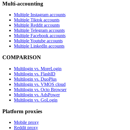
Multi-accounting
Multiple Instagram accounts
Multiple Tiktok accounts
Multiple Reddit accounts
Multiple Telegram accounts
Multiple Facebook accounts
Multiple Youtube accounts
Multiple LinkedIn accounts
COMPARISON
Multilogin vs. MoreLogin
Multilogin vs. FlashID
Multilogin vs. DuoPlus
Multilogin vs. VMOS cloud
Multilogin vs. Octo Browser
Multilogin vs. AdsPower
Multilogin vs. GoLogin
Platform proxies
Mobile proxy
Reddit proxy