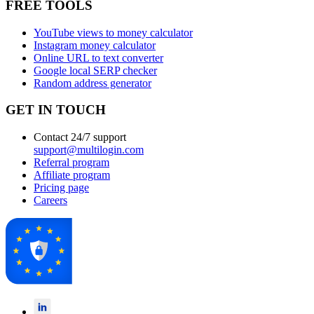
FREE TOOLS
YouTube views to money calculator
Instagram money calculator
Online URL to text converter
Google local SERP checker
Random address generator
GET IN TOUCH
Contact 24/7 support
support@multilogin.com
Referral program
Affiliate program
Pricing page
Careers