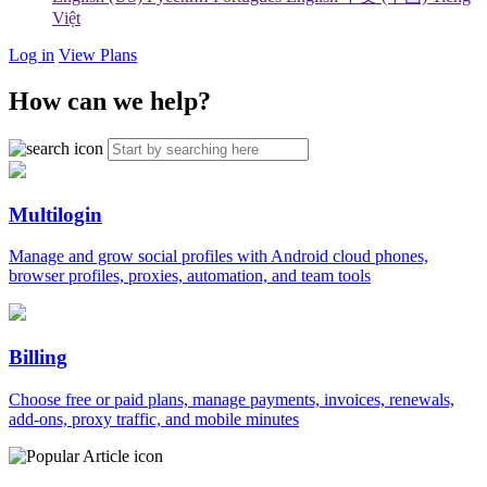
Việt
Log in
View Plans
How can we help?
Multilogin
Manage and grow social profiles with Android cloud phones,
browser profiles, proxies, automation, and team tools
Billing
Choose free or paid plans, manage payments, invoices, renewals,
add-ons, proxy traffic, and mobile minutes