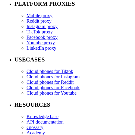
PLATFORM PROXIES
Mobile proxy
Reddit proxy
Instagram proxy
TikTok proxy
Facebook proxy
Youtube proxy
LinkedIn proxy
USECASES
Cloud phones for Tiktok
Cloud phones for Instagram
Cloud phones for Reddit
Cloud phones for Facebook
Cloud phones for Youtube
RESOURCES
Knowledge base
API documentation
Glossary
Academy