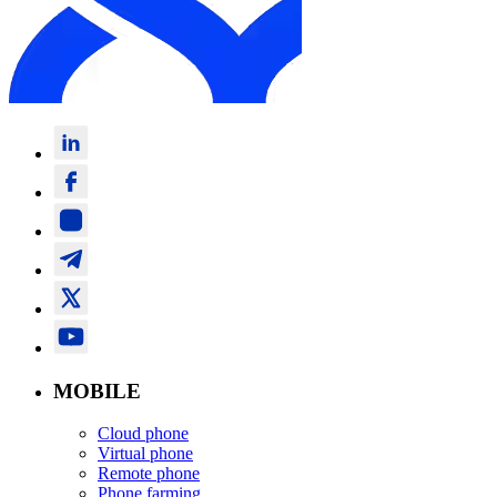
MOBILE
Cloud phone
Virtual phone
Remote phone
Phone farming