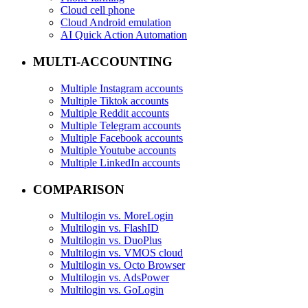
Cloud cell phone
Cloud Android emulation
AI Quick Action Automation
MULTI-ACCOUNTING
Multiple Instagram accounts
Multiple Tiktok accounts
Multiple Reddit accounts
Multiple Telegram accounts
Multiple Facebook accounts
Multiple Youtube accounts
Multiple LinkedIn accounts
COMPARISON
Multilogin vs. MoreLogin
Multilogin vs. FlashID
Multilogin vs. DuoPlus
Multilogin vs. VMOS cloud
Multilogin vs. Octo Browser
Multilogin vs. AdsPower
Multilogin vs. GoLogin