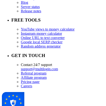
Blog
Server status
Release notes
FREE TOOLS
YouTube views to money calculator
Instagram money calculator
Online URL to text converter
Google local SERP checker
Random address generator
GET IN TOUCH
Contact 24/7 support
support@multilogin.com
Referral program
Affiliate program
Pricing page
Careers