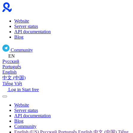
Website
Server status
API documentation
Blog
Community
EN
Русский
Português
English
中文 (中国)
Tiếng Việt
Log in
Start free
Website
Server status
API documentation
Blog
Community
English (US) Русский Português English 中文 (中国) Tiếng