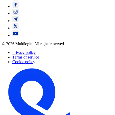
© 2026 Multilogin. All rights reserved.
Privacy policy
Terms of service
Cookie policy