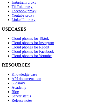
Instagram proxy
TikTok proxy
Facebook proxy
Youtube proxy
LinkedIn proxy
USECASES
Cloud phones for Tiktok
Cloud phones for Instagram
Cloud phones for Reddit
Cloud phones for Facebook
Cloud phones for Youtube
RESOURCES
Knowledge base
API documentation
Glossary
Academy
Blog
Server status
Release notes