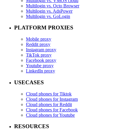
Multilogin vs. VMOS cloud
Multilogin vs. Octo Browser
Multilogin vs. AdsPower
Multilogin vs. GoLogin
PLATFORM PROXIES
Mobile proxy
Reddit proxy
Instagram proxy
TikTok proxy
Facebook proxy
Youtube proxy
LinkedIn proxy
USECASES
Cloud phones for Tiktok
Cloud phones for Instagram
Cloud phones for Reddit
Cloud phones for Facebook
Cloud phones for Youtube
RESOURCES