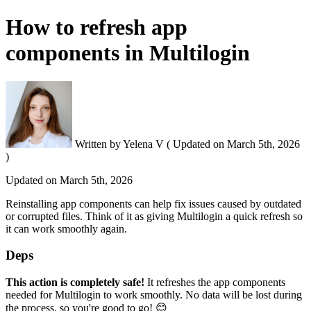
How to refresh app
components in Multilogin
Written by
Yelena V
(
Updated on
March 5th, 2026
)
Updated on
March 5th, 2026
Reinstalling app components can help fix issues caused by outdated
or corrupted files. Think of it as giving Multilogin a quick refresh so
it can work smoothly again.
Deps
This action is completely safe!
It refreshes the app components
needed for Multilogin to work smoothly. No data will be lost during
the process, so you're good to go! 😊