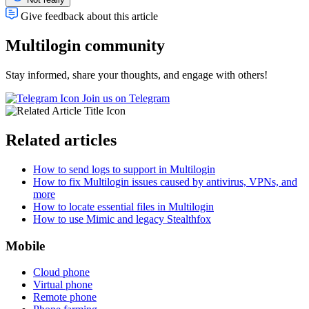
Give feedback about this article
Multilogin community
Stay informed, share your thoughts, and engage with others!
Join us on Telegram
Related articles
How to send logs to support in Multilogin
How to fix Multilogin issues caused by antivirus, VPNs, and
more
How to locate essential files in Multilogin
How to use Mimic and legacy Stealthfox
Mobile
Cloud phone
Virtual phone
Remote phone