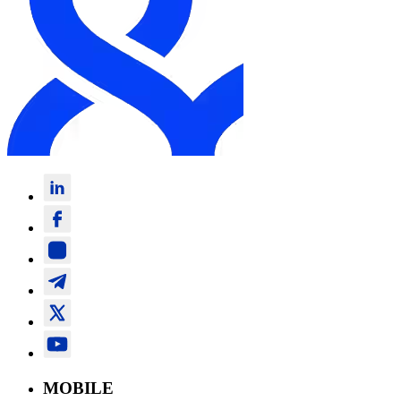
MOBILE