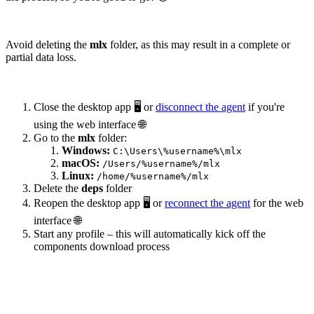
Avoid deleting the
mlx
folder, as this may result in a complete or
partial data loss.
Close the desktop app 🖥️ or
disconnect the agent
if you're
using the web interface 🌐
Go to the
mlx
folder:
Windows:
C:\Users\%username%\mlx
macOS:
/Users/%username%/mlx
Linux:
/home/%username%/mlx
Delete the
deps
folder
Reopen the desktop app 🖥️ or
reconnect the agent
for the web
interface 🌐
Start any profile – this will automatically kick off the
components download process