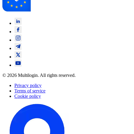
© 2026 Multilogin. All rights reserved.
Privacy policy
Terms of service
Cookie policy