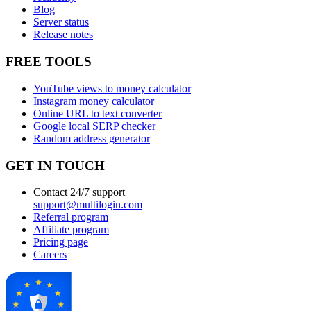
Blog
Server status
Release notes
FREE TOOLS
YouTube views to money calculator
Instagram money calculator
Online URL to text converter
Google local SERP checker
Random address generator
GET IN TOUCH
Contact 24/7 support
support@multilogin.com
Referral program
Affiliate program
Pricing page
Careers