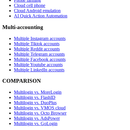
Phone farming
Cloud cell phone
Cloud Android emulation
AI Quick Action Automation
Multi-accounting
Multiple Instagram accounts
Multiple Tiktok accounts
Multiple Reddit accounts
Multiple Telegram accounts
Multiple Facebook accounts
Multiple Youtube accounts
Multiple LinkedIn accounts
COMPARISON
Multilogin vs. MoreLogin
Multilogin vs. FlashID
Multilogin vs. DuoPlus
Multilogin vs. VMOS cloud
Multilogin vs. Octo Browser
Multilogin vs. AdsPower
Multilogin vs. GoLogin