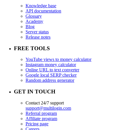
Knowledge base
API documentation
Glossary
Academy
Blog
Server status
Release notes
FREE TOOLS
YouTube views to money calculator
Instagram money calculator
Online URL to text converter
Google local SERP checker
Random address generator
GET IN TOUCH
Contact 24/7 support
support@multilogin.com
Referral program
Affiliate program
Pricing page
Careers