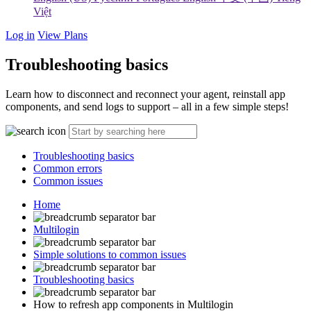
Việt
Log in
View Plans
Troubleshooting basics
Learn how to disconnect and reconnect your agent, reinstall app
components, and send logs to support – all in a few simple steps!
Troubleshooting basics
Common errors
Common issues
Home
Multilogin
Simple solutions to common issues
Troubleshooting basics
How to refresh app components in Multilogin