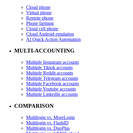
Cloud phone
Virtual phone
Remote phone
Phone farming
Cloud cell phone
Cloud Android emulation
AI Quick Action Automation
MULTI-ACCOUNTING
Multiple Instagram accounts
Multiple Tiktok accounts
Multiple Reddit accounts
Multiple Telegram accounts
Multiple Facebook accounts
Multiple Youtube accounts
Multiple LinkedIn accounts
COMPARISON
Multilogin vs. MoreLogin
Multilogin vs. FlashID
Multilogin vs. DuoPlus