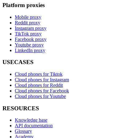
Platform proxies
Mobile proxy
Reddit proxy
Instagram proxy
TikTok proxy
Facebook proxy
Youtube proxy
LinkedIn proxy
USECASES
Cloud phones for Tiktok
Cloud phones for Instagram
Cloud phones for Reddit
Cloud phones for Facebook
Cloud phones for Youtube
RESOURCES
Knowledge base
API documentation
Glossary
Academy