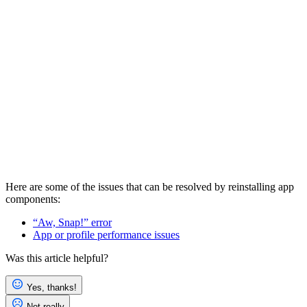
Here are some of the issues that can be resolved by reinstalling app
components:
“Aw, Snap!” error
App or profile performance issues
Was this article helpful?
Yes, thanks!
Not really