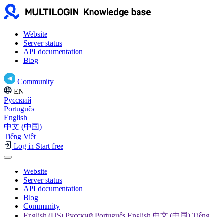
Website
Server status
API documentation
Blog
Community
EN
Русский
Português
English
中文 (中国)
Tiếng Việt
Log in
Start free
Website
Server status
API documentation
Blog
Community
English (US) Русский Português English 中文 (中国) Tiếng