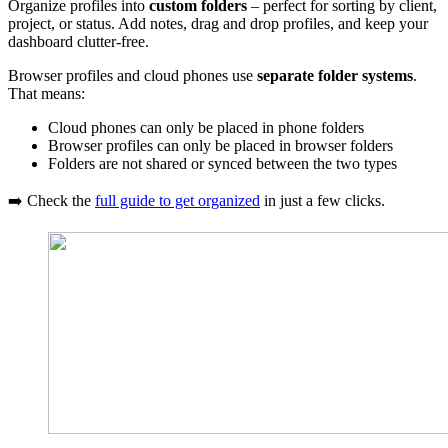
Organize profiles into
custom folders
– perfect for sorting by client,
project, or status. Add notes, drag and drop profiles, and keep your
dashboard clutter-free.
Browser profiles and cloud phones use
separate folder systems
.
That means:
Cloud phones can only be placed in phone folders
Browser profiles can only be placed in browser folders
Folders are not shared or synced between the two types
➡️ Check the
full guide to get organized
in just a few clicks.