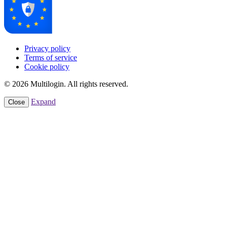
Privacy policy
Terms of service
Cookie policy
© 2026 Multilogin. All rights reserved.
Expand
Close