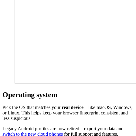
Operating system
Pick the OS that matches your
real device
– like macOS, Windows,
or Linux. This helps keep your browser fingerprint consistent and
less suspicious.
Legacy Android profiles are now retired – export your data and
switch to the new cloud phones
for full support and features.