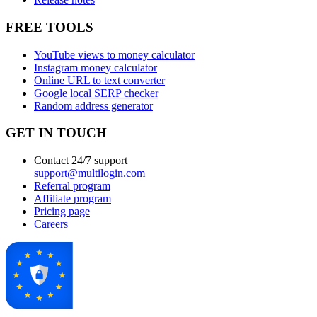
FREE TOOLS
YouTube views to money calculator
Instagram money calculator
Online URL to text converter
Google local SERP checker
Random address generator
GET IN TOUCH
Contact 24/7 support
support@multilogin.com
Referral program
Affiliate program
Pricing page
Careers