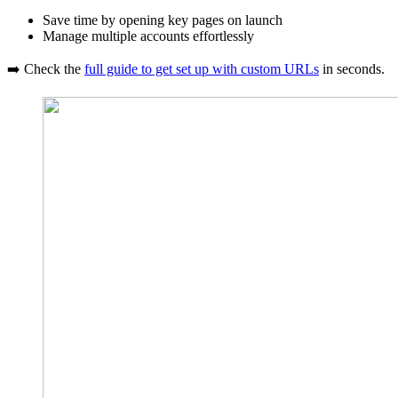
Save time by opening key pages on launch
Manage multiple accounts effortlessly
➡️ Check the
full guide to get set up with custom URLs
in seconds.