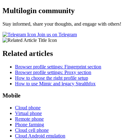
Multilogin community
Stay informed, share your thoughts, and engage with others!
Join us on Telegram
Related articles
Browser profile settings: Fingerprint section
Browser profile settings: Proxy section
How to choose the right profile setup
How to use Mimic and legacy Stealthfox
Mobile
Cloud phone
Virtual phone
Remote phone
Phone farming
Cloud cell phone
Cloud Android emulation