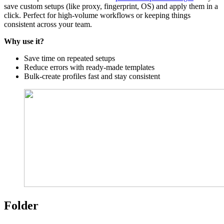
save custom setups (like proxy, fingerprint, OS) and apply them in a
click. Perfect for high-volume workflows or keeping things
consistent across your team.
Why use it?
Save time on repeated setups
Reduce errors with ready-made templates
Bulk-create profiles fast and stay consistent
Folder