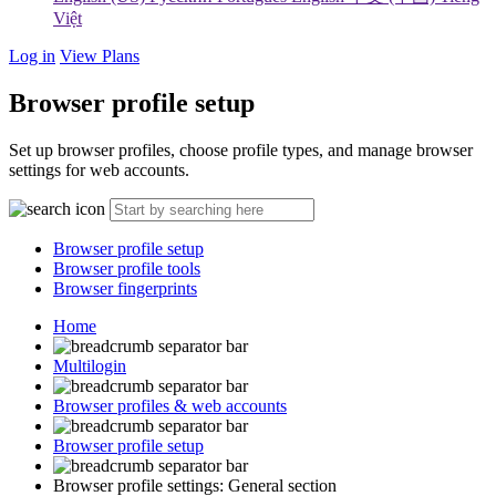
Việt
Log in
View Plans
Browser profile setup
Set up browser profiles, choose profile types, and manage browser
settings for web accounts.
Browser profile setup
Browser profile tools
Browser fingerprints
Home
Multilogin
Browser profiles & web accounts
Browser profile setup
Browser profile settings: General section