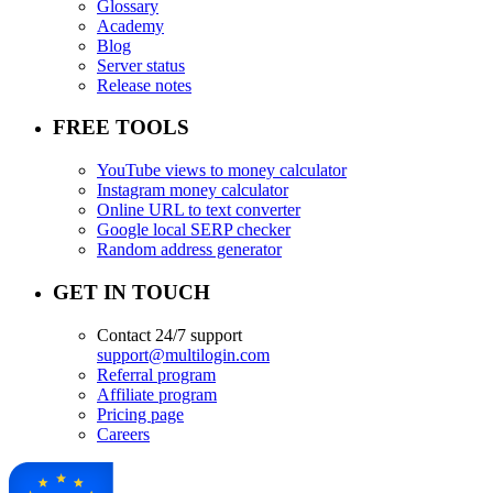
Glossary
Academy
Blog
Server status
Release notes
FREE TOOLS
YouTube views to money calculator
Instagram money calculator
Online URL to text converter
Google local SERP checker
Random address generator
GET IN TOUCH
Contact 24/7 support
support@multilogin.com
Referral program
Affiliate program
Pricing page
Careers