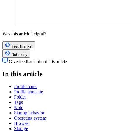
Was this article helpful?
Yes, thanks!
Not really
Give feedback about this article
In this article
Profile name
Profile template
Folder
Tags
Note
Startup behavior
Operating system
Browser
Storage