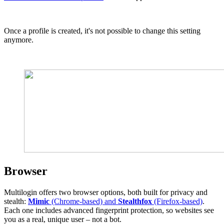
Once a profile is created, it's not possible to change this setting
anymore.
Browser
Multilogin offers two browser options, both built for privacy and
stealth:
Mimic
(Chrome-based) and
Stealthfox
(Firefox-based)
.
Each one includes advanced fingerprint protection, so websites see
you as a real, unique user – not a bot.