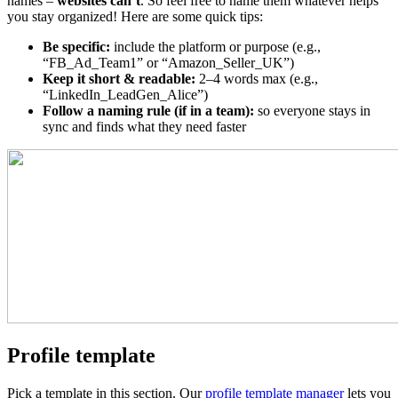
names –
websites can’t
. So feel free to name them whatever helps
you stay organized! Here are some quick tips:
Be specific:
include the platform or purpose (e.g.,
“FB_Ad_Team1” or “Amazon_Seller_UK”)
Keep it short & readable:
2–4 words max (e.g.,
“LinkedIn_LeadGen_Alice”)
Follow a naming rule (if in a team):
so everyone stays in
sync and finds what they need faster
Profile template
Pick a template in this section. Our
profile template manager
lets you