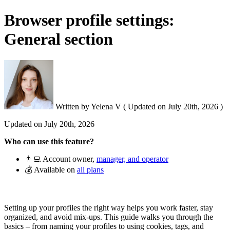
Browser profile settings:
General section
Written by
Yelena V
(
Updated on
July 20th, 2026 )
Updated on
July 20th, 2026
Who can use this feature?
👨‍💻 Account owner,
manager, and operator
💰 Available on
all plans
Setting up your profiles the right way helps you work faster, stay
organized, and avoid mix-ups. This guide walks you through the
basics – from naming your profiles to using cookies, tags, and