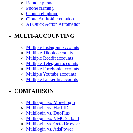
Remote phone
Phone farming
Cloud cell phone
Cloud Android emulation
AI Quick Action Automation
MULTI-ACCOUNTING
Multiple Instagram accounts
Multiple Tiktok accounts
Multiple Reddit accounts
Multiple Telegram accounts
Multiple Facebook accounts
Multiple Youtube accounts
Multiple LinkedIn accounts
COMPARISON
Multilogin vs. MoreLogin
Multilogin vs. FlashID
Multilogin vs. DuoPlus
Multilogin vs. VMOS cloud
Multilogin vs. Octo Browser
Multilogin vs. AdsPower