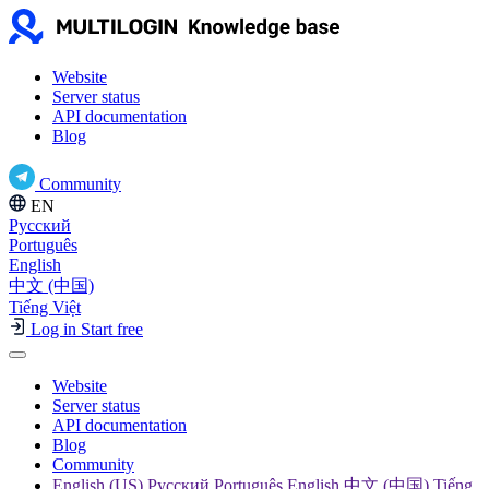
Website
Server status
API documentation
Blog
Community
EN
Русский
Português
English
中文 (中国)
Tiếng Việt
Log in
Start free
Website
Server status
API documentation
Blog
Community
English (US) Русский Português English 中文 (中国) Tiếng