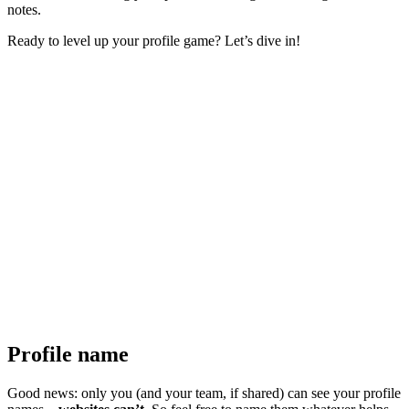
notes.
Ready to level up your profile game? Let’s dive in!
Profile name
Good news: only you (and your team, if shared) can see your profile