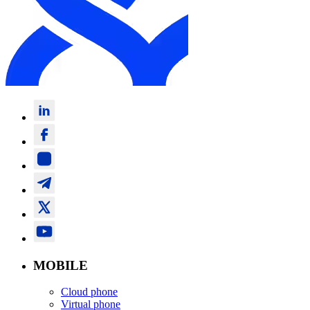
MOBILE
Cloud phone
Virtual phone