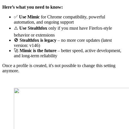
Here’s what you need to know:
✅
Use
Mimic
for Chrome compatibility, powerful
automation, and ongoing support
⚠️
Use
Stealthfox
only if you must have Firefox-style
behavior or extensions
🚫
Stealthfox
is legacy
– no more core updates (latest
version: v146)
🚀
Mimic
is the future
– better speed, active development,
and long-term reliability
Once a profile is created, it's not possible to change this setting
anymore.