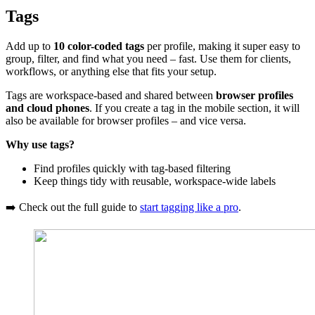
Tags
Add up to
10 color-coded tags
per profile, making it super easy to
group, filter, and find what you need – fast. Use them for clients,
workflows, or anything else that fits your setup.
Tags are workspace-based and shared between
browser profiles
and cloud phones
. If you create a tag in the mobile section, it will
also be available for browser profiles – and vice versa.
Why use tags?
Find profiles quickly with tag-based filtering
Keep things tidy with reusable, workspace-wide labels
➡️ Check out the full guide to
start tagging like a pro
.