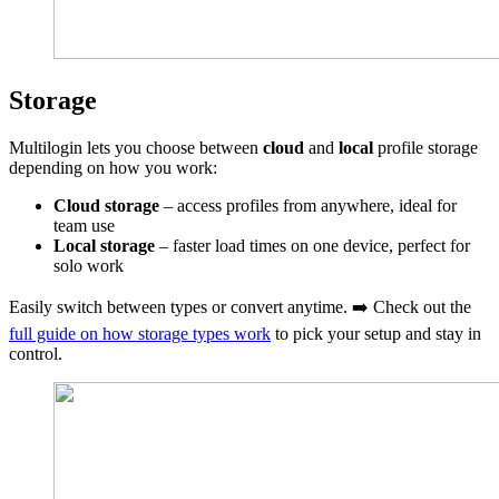
Storage
Multilogin lets you choose between
cloud
and
local
profile storage
depending on how you work:
Cloud storage
– access profiles from anywhere, ideal for
team use
Local storage
– faster load times on one device, perfect for
solo work
Easily switch between types or convert anytime. ➡️ Check out the
full guide on how storage types work
to pick your setup and stay in
control.