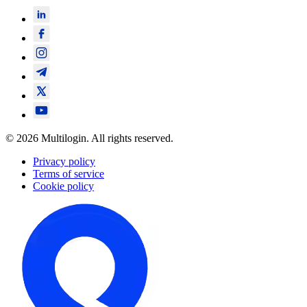
© 2026 Multilogin. All rights reserved.
Privacy policy
Terms of service
Cookie policy