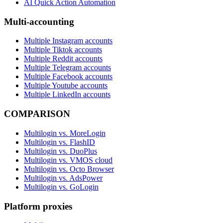
AI Quick Action Automation
Multi-accounting
Multiple Instagram accounts
Multiple Tiktok accounts
Multiple Reddit accounts
Multiple Telegram accounts
Multiple Facebook accounts
Multiple Youtube accounts
Multiple LinkedIn accounts
COMPARISON
Multilogin vs. MoreLogin
Multilogin vs. FlashID
Multilogin vs. DuoPlus
Multilogin vs. VMOS cloud
Multilogin vs. Octo Browser
Multilogin vs. AdsPower
Multilogin vs. GoLogin
Platform proxies