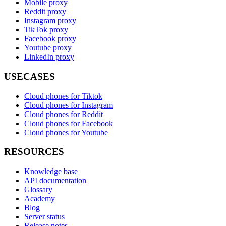
Mobile proxy
Reddit proxy
Instagram proxy
TikTok proxy
Facebook proxy
Youtube proxy
LinkedIn proxy
USECASES
Cloud phones for Tiktok
Cloud phones for Instagram
Cloud phones for Reddit
Cloud phones for Facebook
Cloud phones for Youtube
RESOURCES
Knowledge base
API documentation
Glossary
Academy
Blog
Server status
Release notes