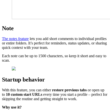
Note
The notes feature
lets you add short comments to individual profiles
or entire folders. It’s perfect for reminders, status updates, or sharing
quick context with your team.
Each note can be up to 1500 characters, so keep it short and easy to
scan.
Startup behavior
With this feature, you can either
restore previous tabs
or open up
to
10 custom start URLs
every time you start a profile – perfect for
skipping the routine and getting straight to work.
Why use it?