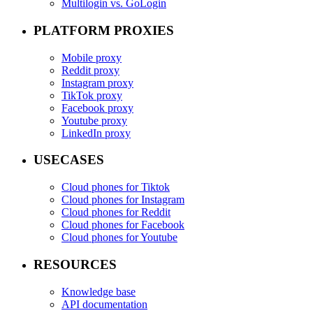
Multilogin vs. GoLogin
PLATFORM PROXIES
Mobile proxy
Reddit proxy
Instagram proxy
TikTok proxy
Facebook proxy
Youtube proxy
LinkedIn proxy
USECASES
Cloud phones for Tiktok
Cloud phones for Instagram
Cloud phones for Reddit
Cloud phones for Facebook
Cloud phones for Youtube
RESOURCES
Knowledge base
API documentation