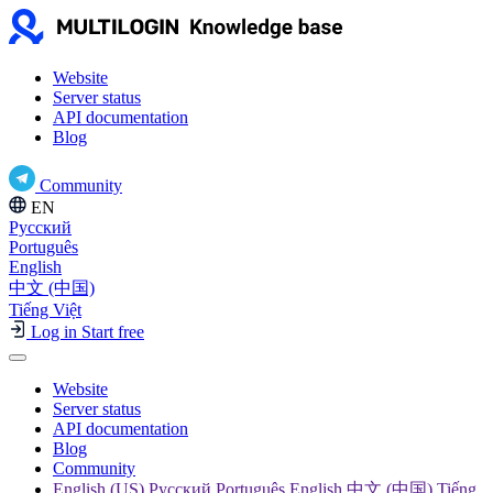
Website
Server status
API documentation
Blog
Community
EN
Русский
Português
English
中文 (中国)
Tiếng Việt
Log in
Start free
Website
Server status
API documentation
Blog
Community
English (US) Русский Português English 中文 (中国) Tiếng