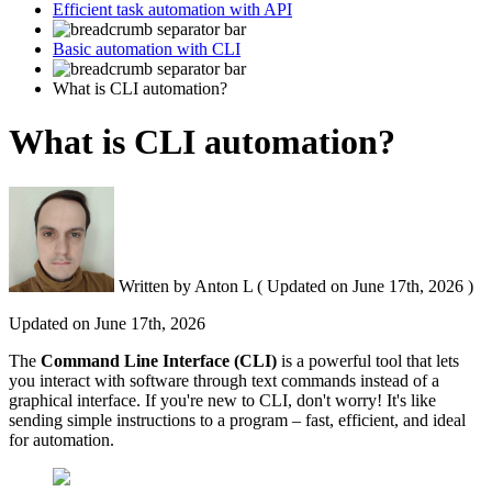
Efficient task automation with API
Basic automation with CLI
What is CLI automation?
What is CLI automation?
Written by
Anton L
(
Updated on
June 17th, 2026 )
Updated on
June 17th, 2026
The
Command Line Interface (
CLI
)
is a powerful tool that lets
you interact with software through text commands instead of a
graphical interface. If you're new to CLI, don't worry! It's like
sending simple instructions to a program – fast, efficient, and ideal
for automation.