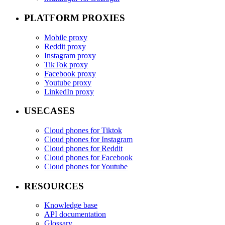
PLATFORM PROXIES
Mobile proxy
Reddit proxy
Instagram proxy
TikTok proxy
Facebook proxy
Youtube proxy
LinkedIn proxy
USECASES
Cloud phones for Tiktok
Cloud phones for Instagram
Cloud phones for Reddit
Cloud phones for Facebook
Cloud phones for Youtube
RESOURCES
Knowledge base
API documentation
Glossary