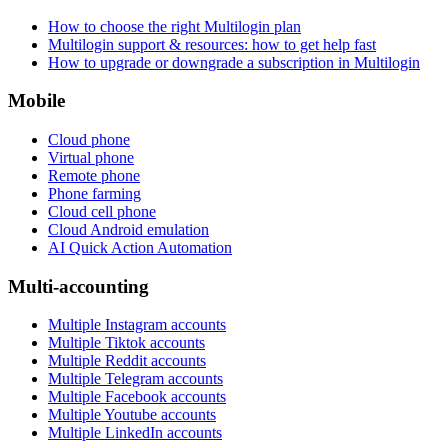
How to choose the right Multilogin plan
Multilogin support & resources: how to get help fast
How to upgrade or downgrade a subscription in Multilogin
Mobile
Cloud phone
Virtual phone
Remote phone
Phone farming
Cloud cell phone
Cloud Android emulation
AI Quick Action Automation
Multi-accounting
Multiple Instagram accounts
Multiple Tiktok accounts
Multiple Reddit accounts
Multiple Telegram accounts
Multiple Facebook accounts
Multiple Youtube accounts
Multiple LinkedIn accounts