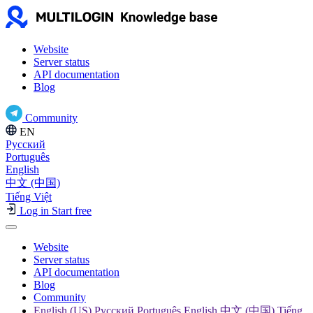
Website
Server status
API documentation
Blog
Community
EN
Русский
Português
English
中文 (中国)
Tiếng Việt
Log in
Start free
Website
Server status
API documentation
Blog
Community
English (US) Русский Português English 中文 (中国) Tiếng