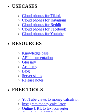
USECASES
Cloud phones for Tiktok
Cloud phones for Instagram
Cloud phones for Reddit
Cloud phones for Facebook
Cloud phones for Youtube
RESOURCES
Knowledge base
API documentation
Glossary
Academy
Blog
Server status
Release notes
FREE TOOLS
YouTube views to money calculator
Instagram money calculator
Online URL to text converter