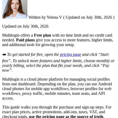
Written by
Yelena V
(
Updated on
July 30th, 2026 )
Updated on
July 30th, 2026
Multilogin offers a
Free plan
with no time limit and no credit card
needed.
Paid plans
give you access to more features, higher limits,
and additional tools for growing your setup.
➡️ To get started for free, open the
pricing page
and click “Start
free”. To unlock more features and higher limits, choose monthly or
yearly billing, select the plan that fits your needs, and click “Pay
now”.
Multilogin is a cloud phone platform for managing social profiles
from one dashboard. Depending on the plan, you can use Android
cloud phones for mobile app workflows, browser profiles for web
workflows, proxy traffic, mobile minutes, team seats, and API
access.
This guide walks you through the purchase and sign-up steps. For
exact plan prices, active promotions, add-ons, taxes, VAT, and
checkout totals,
use the pricing page as the source of truth
.