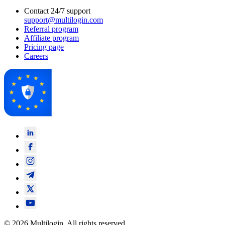
Contact 24/7 support
support@multilogin.com
Referral program
Affiliate program
Pricing page
Careers
© 2026 Multilogin. All rights reserved.