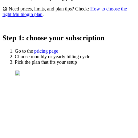
📖 Need prices, limits, and plan tips? Check:
How to choose the
right Multilogin plan
.
Step 1: choose your subscription
Go to the
pricing page
Choose monthly or yearly billing cycle
Pick the plan that fits your setup