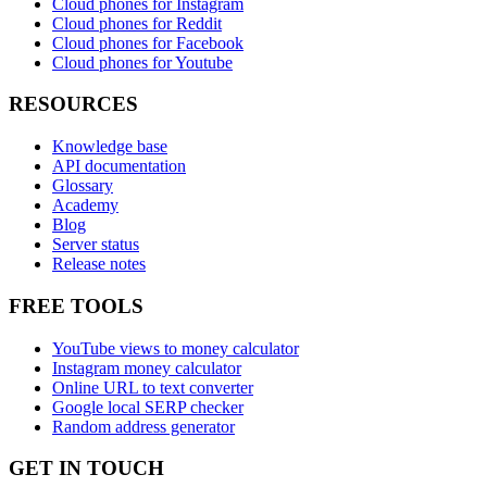
Cloud phones for Instagram
Cloud phones for Reddit
Cloud phones for Facebook
Cloud phones for Youtube
RESOURCES
Knowledge base
API documentation
Glossary
Academy
Blog
Server status
Release notes
FREE TOOLS
YouTube views to money calculator
Instagram money calculator
Online URL to text converter
Google local SERP checker
Random address generator
GET IN TOUCH