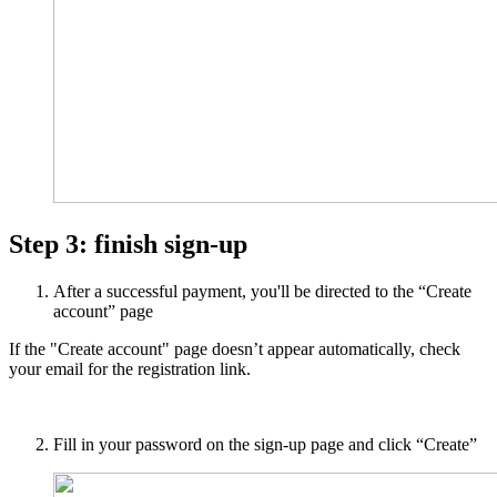
Step 3: finish sign-up
After a successful payment, you'll be directed to the “Create
account” page
If the "Create account" page doesn’t appear automatically, check
your email for the registration link.
Fill in your password on the sign-up page and click “Create”