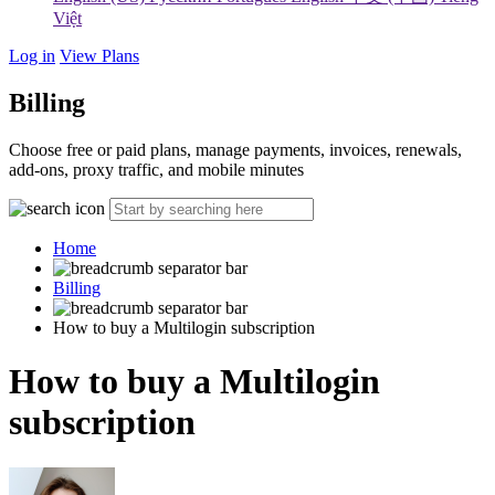
Việt
Log in
View Plans
Billing
Choose free or paid plans, manage payments, invoices, renewals,
add-ons, proxy traffic, and mobile minutes
Home
Billing
How to buy a Multilogin subscription
How to buy a Multilogin
subscription