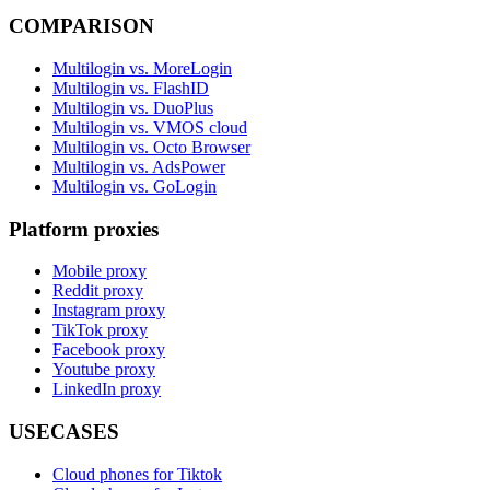
COMPARISON
Multilogin vs. MoreLogin
Multilogin vs. FlashID
Multilogin vs. DuoPlus
Multilogin vs. VMOS cloud
Multilogin vs. Octo Browser
Multilogin vs. AdsPower
Multilogin vs. GoLogin
Platform proxies
Mobile proxy
Reddit proxy
Instagram proxy
TikTok proxy
Facebook proxy
Youtube proxy
LinkedIn proxy
USECASES
Cloud phones for Tiktok