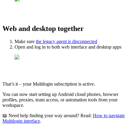
Web and desktop together
Make sure
the legacy agent is disconnected
Open and log in to both web interface and desktop apps
That’s it – your Multilogin subscription is active.
You can now start setting up Android cloud phones, browser
profiles, proxies, team access, or automation tools from your
workspace.
📖 Need help finding your way around? Read:
How to navigate
Multilogin interface
.