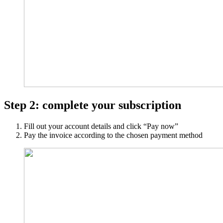
Step 2: complete your subscription
Fill out your account details and click “Pay now”
Pay the invoice according to the chosen payment method