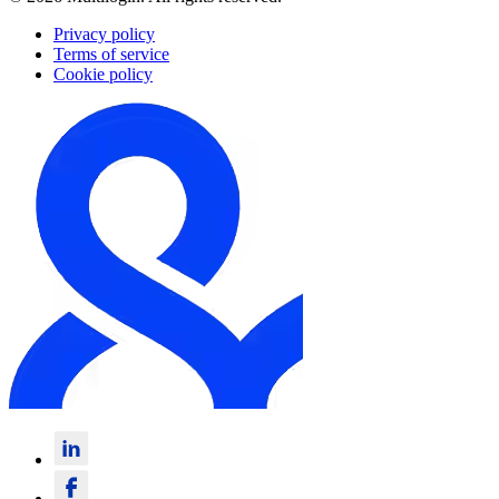
Privacy policy
Terms of service
Cookie policy