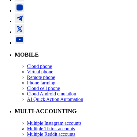
MOBILE
Cloud phone
Virtual phone
Remote phone
Phone farming
Cloud cell phone
Cloud Android emulation
AI Quick Action Automation
MULTI-ACCOUNTING
Multiple Instagram accounts
Multiple Tiktok accounts
Multiple Reddit accounts