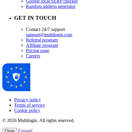
Google local SERP checker
Random address generator
GET IN TOUCH
Contact 24/7 support
support@multilogin.com
Referral program
Affiliate program
Pricing page
Careers
Privacy policy
Terms of service
Cookie policy
© 2026 Multilogin. All rights reserved.
Expand
Close