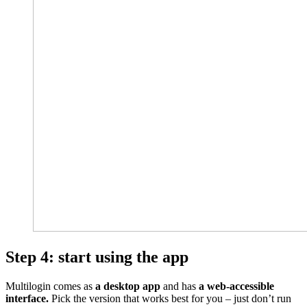
Step 4: start using the app
Multilogin comes as
a desktop app
and has
a web-accessible
interface.
Pick the version that works best for you – just don’t run