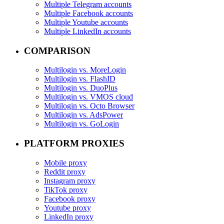
Multiple Telegram accounts
Multiple Facebook accounts
Multiple Youtube accounts
Multiple LinkedIn accounts
COMPARISON
Multilogin vs. MoreLogin
Multilogin vs. FlashID
Multilogin vs. DuoPlus
Multilogin vs. VMOS cloud
Multilogin vs. Octo Browser
Multilogin vs. AdsPower
Multilogin vs. GoLogin
PLATFORM PROXIES
Mobile proxy
Reddit proxy
Instagram proxy
TikTok proxy
Facebook proxy
Youtube proxy
LinkedIn proxy