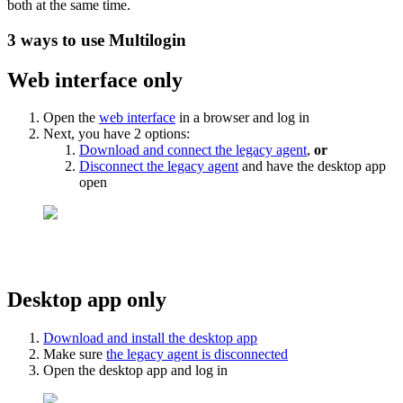
both at the same time.
3 ways to use Multilogin
Web interface only
Open the
web interface
in a browser and log in
Next, you have 2 options:
Download and connect the legacy agent
,
or
Disconnect the legacy agent
and have the desktop app
open
Desktop app only
Download and install the desktop app
Make sure
the legacy agent is disconnected
Open the desktop app and log in