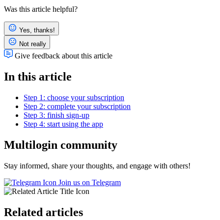
Was this article helpful?
Yes, thanks!
Not really
Give feedback about this article
In this article
Step 1: choose your subscription
Step 2: complete your subscription
Step 3: finish sign-up
Step 4: start using the app
Multilogin community
Stay informed, share your thoughts, and engage with others!
Join us on Telegram
Related articles