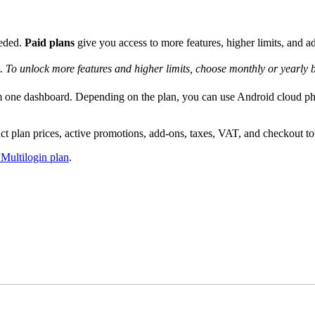
eeded.
Paid plans
give you access to more features, higher limits, and ad
. To unlock more features and higher limits, choose monthly or yearly bi
rom one dashboard. Depending on the plan, you can use Android cloud p
t plan prices, active promotions, add-ons, taxes, VAT, and checkout to
 Multilogin plan
.