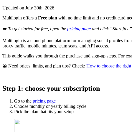
Updated on
July 30th, 2026
Multilogin offers a
Free plan
with no time limit and no credit card n
➡️ To get started for free, open the
pricing page
and click “Start free”
Multilogin is a cloud phone platform for managing social profiles f
proxy traffic, mobile minutes, team seats, and API access.
This guide walks you through the purchase and sign-up steps. For exac
📖 Need prices, limits, and plan tips? Check:
How to choose the right
Step 1: choose your subscription
Go to the
pricing page
Choose monthly or yearly billing cycle
Pick the plan that fits your setup