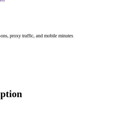
ons, proxy traffic, and mobile minutes
iption