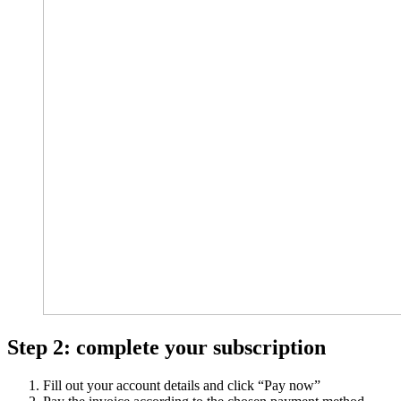
Step 2: complete your subscription
Fill out your account details and click “Pay now”