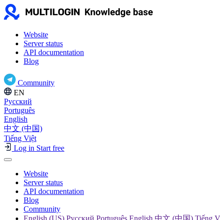
Website
Server status
API documentation
Blog
Community
EN
Русский
Português
English
中文 (中国)
Tiếng Việt
Log in
Start free
Website
Server status
API documentation
Blog
Community
English (US) Русский Português English 中文 (中国) Tiếng V