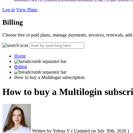
Log in
View Plans
Billing
Choose free or paid plans, manage payments, invoices, renewals, add-
Home
Billing
How to buy a Multilogin subscription
How to buy a Multilogin subscr
Written by
Yelena V
(
Updated on
July 30th, 2026 )