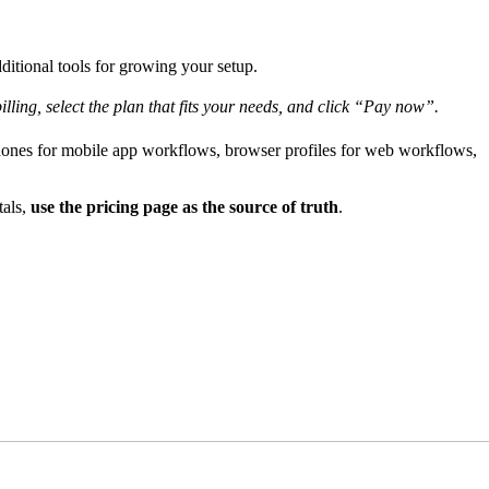
ditional tools for growing your setup.
lling, select the plan that fits your needs, and click “Pay now”.
hones for mobile app workflows, browser profiles for web workflows,
tals,
use the pricing page as the source of truth
.