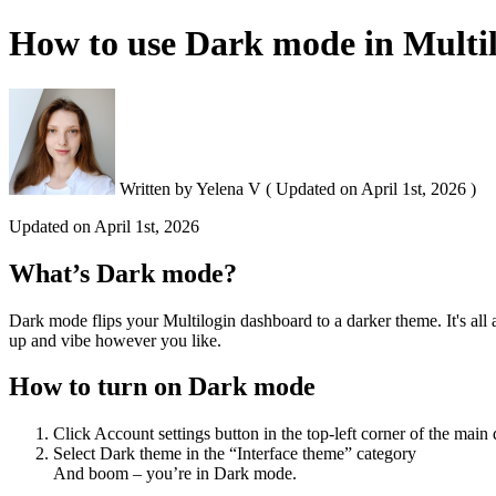
How to use Dark mode in Multi
Written by
Yelena V
(
Updated on
April 1st, 2026 )
Updated on
April 1st, 2026
What’s Dark mode?
Dark mode flips your Multilogin dashboard to a darker theme. It's all
up and vibe however you like.
How to turn on Dark mode
Click Account settings button in the top-left corner of the main
Select Dark theme in the “Interface theme” category
And boom – you’re in Dark mode.