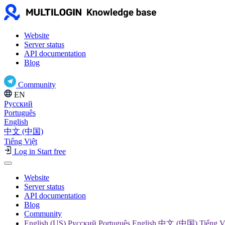
Website
Server status
API documentation
Blog
Community
EN
Русский
Português
English
中文 (中国)
Tiếng Việt
Log in
Start free
Website
Server status
API documentation
Blog
Community
English (US) Русский Português English 中文 (中国) Tiếng V