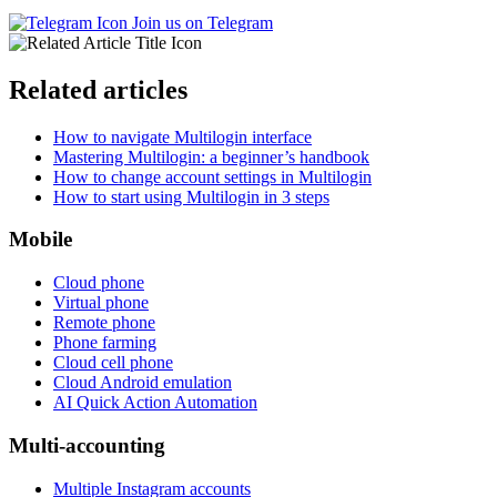
Join us on Telegram
Related articles
How to navigate Multilogin interface
Mastering Multilogin: a beginner’s handbook
How to change account settings in Multilogin
How to start using Multilogin in 3 steps
Mobile
Cloud phone
Virtual phone
Remote phone
Phone farming
Cloud cell phone
Cloud Android emulation
AI Quick Action Automation
Multi-accounting
Multiple Instagram accounts