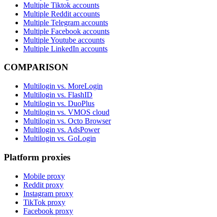
Multiple Tiktok accounts
Multiple Reddit accounts
Multiple Telegram accounts
Multiple Facebook accounts
Multiple Youtube accounts
Multiple LinkedIn accounts
COMPARISON
Multilogin vs. MoreLogin
Multilogin vs. FlashID
Multilogin vs. DuoPlus
Multilogin vs. VMOS cloud
Multilogin vs. Octo Browser
Multilogin vs. AdsPower
Multilogin vs. GoLogin
Platform proxies
Mobile proxy
Reddit proxy
Instagram proxy
TikTok proxy
Facebook proxy