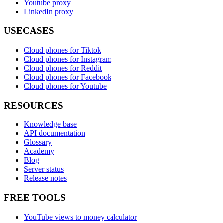
Youtube proxy
LinkedIn proxy
USECASES
Cloud phones for Tiktok
Cloud phones for Instagram
Cloud phones for Reddit
Cloud phones for Facebook
Cloud phones for Youtube
RESOURCES
Knowledge base
API documentation
Glossary
Academy
Blog
Server status
Release notes
FREE TOOLS
YouTube views to money calculator