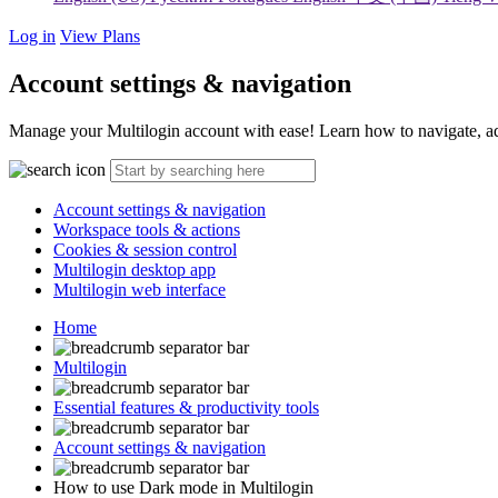
Log in
View Plans
Account settings & navigation
Manage your Multilogin account with ease! Learn how to navigate, adjus
Account settings & navigation
Workspace tools & actions
Cookies & session control
Multilogin desktop app
Multilogin web interface
Home
Multilogin
Essential features & productivity tools
Account settings & navigation
How to use Dark mode in Multilogin