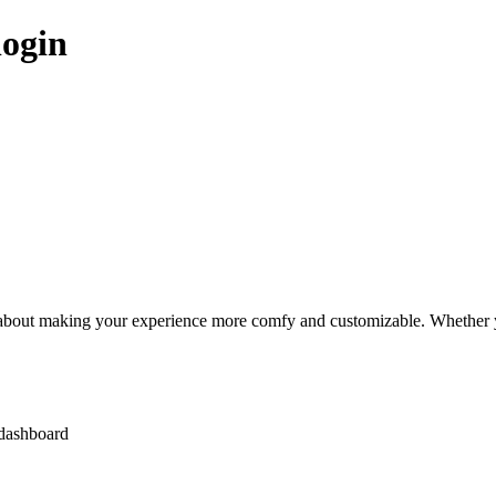
login
 about making your experience more comfy and customizable. Whether you’
 dashboard