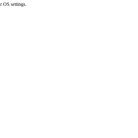
r OS settings.