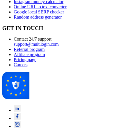
Instagram money calculator
Online URL to text converter
Google local SERP checker
Random address generator
GET IN TOUCH
Contact 24/7 support
support@multilogin.com
Referral program
Affiliate program
Pricing page
Careers