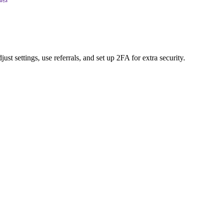
t settings, use referrals, and set up 2FA for extra security.