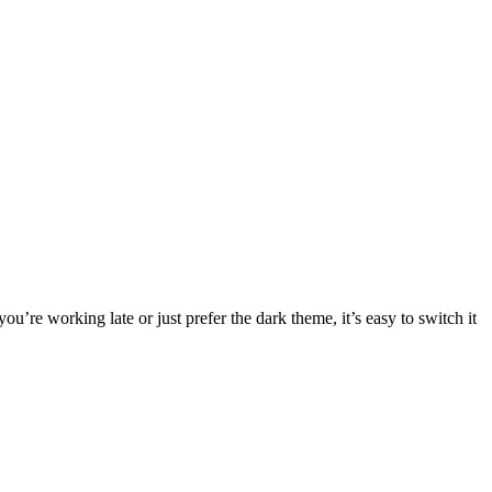
re working late or just prefer the dark theme, it’s easy to switch it