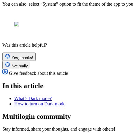
You can also select “System” option to fit the theme of the app to you
Was this article helpful?
Yes, thanks!
Not really
Give feedback about this article
In this article
What’s Dark mode?
How to turn on Dark mode
Multilogin community
Stay informed, share your thoughts, and engage with others!